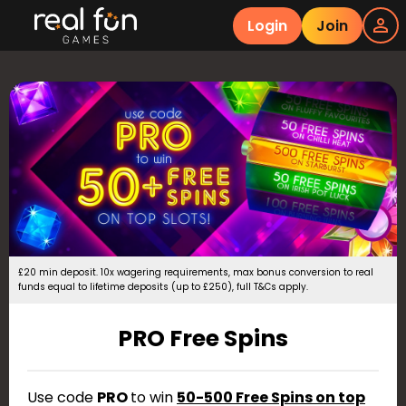
Login
Join
£20 min deposit. 10x wagering requirements, max bonus conversion to real
funds equal to lifetime deposits (up to £250), full T&Cs apply.
PRO Free Spins
Use code
PRO
to win
50-500 Free Spins on top