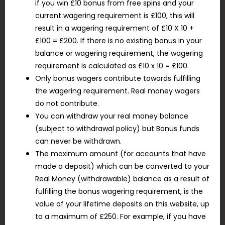
if you win £10 bonus from free spins and your
current wagering requirement is £100, this will
result in a wagering requirement of £10 X 10 +
£100 = £200. If there is no existing bonus in your
balance or wagering requirement, the wagering
requirement is calculated as £10 x 10 = £100.
Only bonus wagers contribute towards fulfilling
the wagering requirement. Real money wagers
do not contribute.
You can withdraw your real money balance
(subject to withdrawal policy) but Bonus funds
can never be withdrawn.
The maximum amount (for accounts that have
made a deposit) which can be converted to your
Real Money (withdrawable) balance as a result of
fulfilling the bonus wagering requirement, is the
value of your lifetime deposits on this website, up
to a maximum of £250. For example, if you have