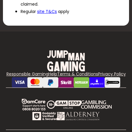
claimed.
Regular
site T&Cs
apply
Responsible Gaming
Help
Terms & Conditions
Privacy Policy