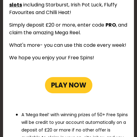
slots
including Starburst, Irish Pot Luck, Fluffy
Favourites and Chilli Heat!
Simply deposit £20 or more, enter code
PRO
, and
claim the amazing Mega Reel.
What's more- you can use this code every week!
We hope you enjoy your Free Spins!
PLAY NOW
A ‘Mega Reel’ with winning prizes of 50+ Free Spins
will be credit to your account automatically on a
deposit of £20 or more if no other offer is