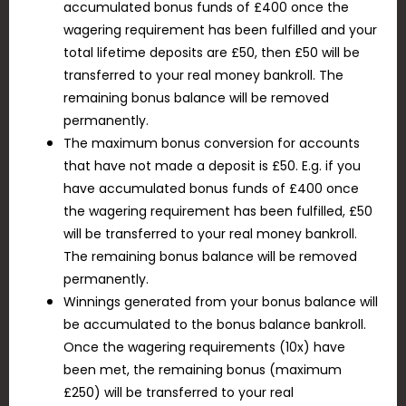
accumulated bonus funds of £400 once the
wagering requirement has been fulfilled and your
total lifetime deposits are £50, then £50 will be
transferred to your real money bankroll. The
remaining bonus balance will be removed
permanently.
The maximum bonus conversion for accounts
that have not made a deposit is £50. E.g. if you
have accumulated bonus funds of £400 once
the wagering requirement has been fulfilled, £50
will be transferred to your real money bankroll.
The remaining bonus balance will be removed
permanently.
Winnings generated from your bonus balance will
be accumulated to the bonus balance bankroll.
Once the wagering requirements (10x) have
been met, the remaining bonus (maximum
£250) will be transferred to your real