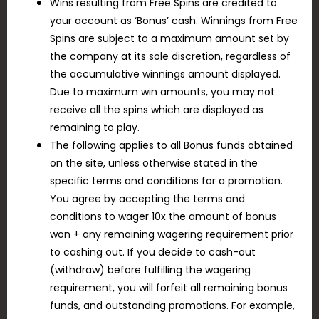
Wins resulting from Free Spins are credited to
your account as ‘Bonus’ cash. Winnings from Free
Spins are subject to a maximum amount set by
the company at its sole discretion, regardless of
the accumulative winnings amount displayed.
Due to maximum win amounts, you may not
receive all the spins which are displayed as
remaining to play.
The following applies to all Bonus funds obtained
on the site, unless otherwise stated in the
specific terms and conditions for a promotion.
You agree by accepting the terms and
conditions to wager 10x the amount of bonus
won + any remaining wagering requirement prior
to cashing out. If you decide to cash-out
(withdraw) before fulfilling the wagering
requirement, you will forfeit all remaining bonus
funds, and outstanding promotions. For example,