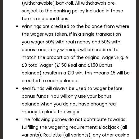
(withdrawable) bankroll. All withdrawals are
subject to the banking policy included in these
terms and conditions.
Winnings are credited to the balance from where
the wager was taken. If in a single transaction
you wager 50% with real money and 50% with
bonus funds, any winnings will be credited to
match the proportion of the original wager. E.g. A
£3 total wager (£1.50 Real and £1.50 Bonus
balance) results in a £10 win, this means £5 will be
credited to each balance.
Real funds will always be used to wager before
bonus funds. You will only use your bonus
balance when you do not have enough real
money to place the wager.
The following games do not contribute towards
fulfilling the wagering requirement: Blackjack (all
variants), Roulette (all variants), any other casino