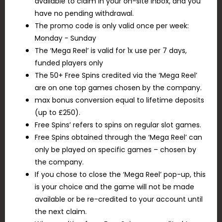
available to claim in your on-site inbox, and you
have no pending withdrawal.
The promo code is only valid once per week:
Monday - Sunday
The ‘Mega Reel’ is valid for 1x use per 7 days,
funded players only
The 50+ Free Spins credited via the ‘Mega Reel’
are on one top games chosen by the company.
max bonus conversion equal to lifetime deposits
(up to £250).
Free Spins’ refers to spins on regular slot games.
Free Spins obtained through the ‘Mega Reel’ can
only be played on specific games – chosen by
the company.
If you chose to close the ‘Mega Reel’ pop-up, this
is your choice and the game will not be made
available or be re-credited to your account until
the next claim.