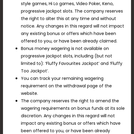
style games, Hi Lo games, Video Poker, Keno,
progressive jackpot slots. The company reserves
the right to alter this at any time and without
notice. Any changes in this regard will not impact
any existing bonus or offers which have been
offered to you, or have been already claimed.
Bonus money wagering is not available on
progressive jackpot slots, including (but not
limited to): ‘Fluffy Favourites Jackpot’ and ‘Fluffy
Too Jackpot’.
You can track your remaining wagering
requirement on the withdrawal page of the
website.
The company reserves the right to amend the
wagering requirements on bonus funds at its sole
discretion. Any changes in this regard will not
impact any existing bonus or offers which have
been offered to you, or have been already